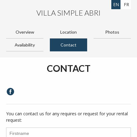
EN
FR
VILLA SIMPLE ABRI
Overview
Location
Photos
Availability
Contact
CONTACT
You can contact us for any requires or request for your rental
request: