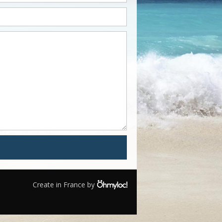
Create in France by