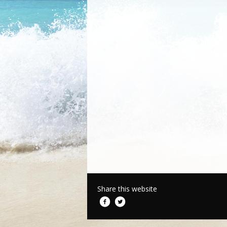
Share this website