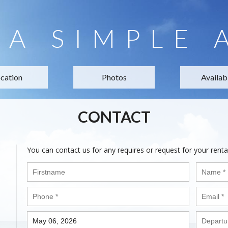
LA SIMPLE 
cation
Photos
Availabi
CONTACT
You can contact us for any requires or request for your renta