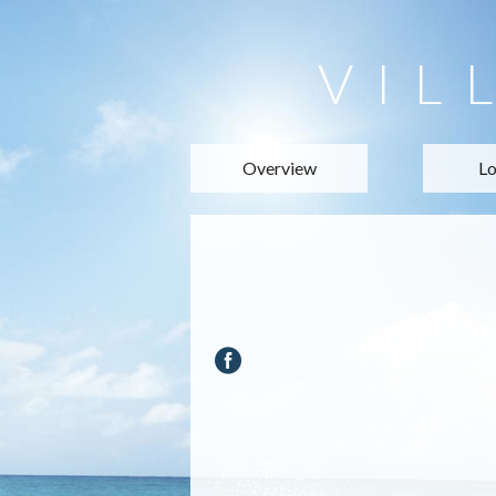
VIL
Overview
Lo