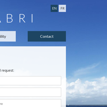
EN
FR
ABRI
lity
Contact
l request: