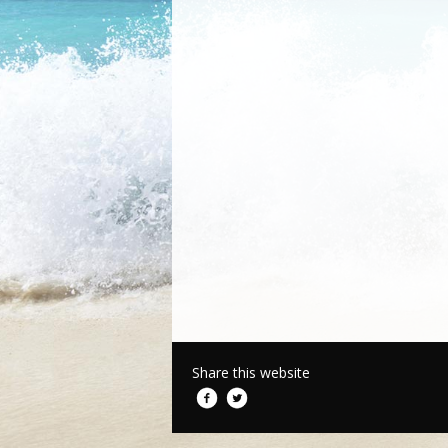
Share this website