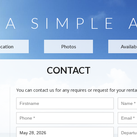
LA SIMPLE 
cation
Photos
Availabi
CONTACT
You can contact us for any requires or request for your renta