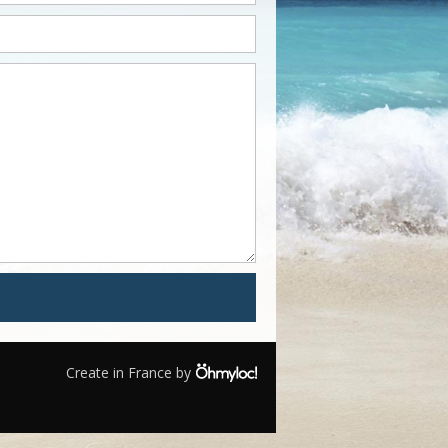
Create in France by