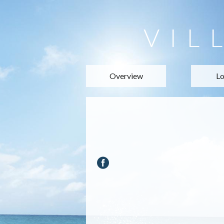
VIL
Overview
Lo