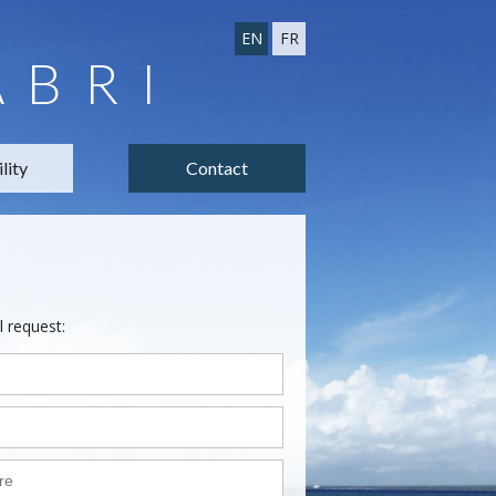
EN
FR
ABRI
lity
Contact
l request: