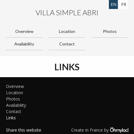
EN
FR
VILLA SIMPLE ABRI
Overview
Location
Photos
Availability
Contact
LINKS
Overview
Location
Photos
Availability
Contact
Links
Share this website
Create in France by